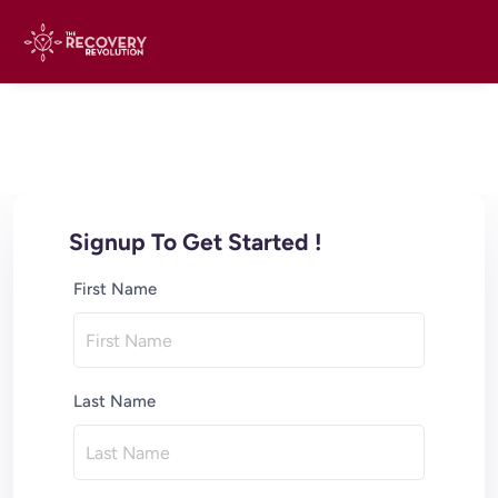
Signup To Get Started !
First Name
Last Name