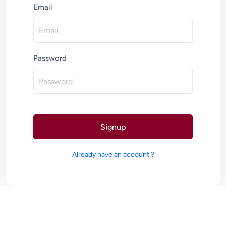
Email
Password
Signup
Already have an account ?