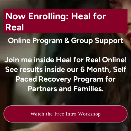
Now Enrolling: Heal for
Real
Online Program & Group Support
Join me inside Heal for Real Online!
See results inside our 6 Month, Self
Paced Recovery Program for
Partners and Families.
Watch the Free Intro Workshop