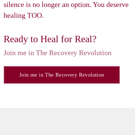
silence is no longer an option. You deserve 
healing TOO.
Join me in The Recovery Revolution