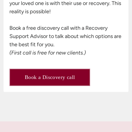
your loved one is with their use or recovery. This 
reality is possible!

Book a free discovery call with a Recovery 
Support Advisor to talk about which options are 
(First call is free for new clients.)
Book a Discovery call