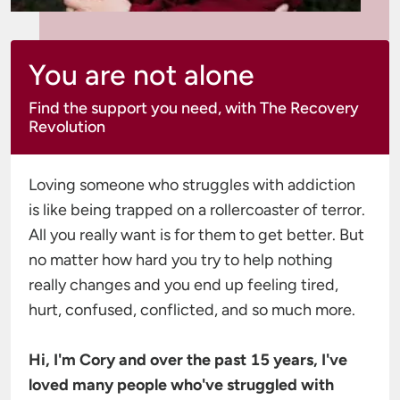
You are not alone
Find the support you need, with The Recovery
Revolution
Loving someone who struggles with addiction 
is like being trapped on a rollercoaster of terror. 
All you really want is for them to get better. But 
no matter how hard you try to help nothing 
really changes and you end up feeling tired, 
hurt, confused, conflicted, and so much more.

Hi, I'm Cory and over the past 15 years, I've 
loved many people who've struggled with 