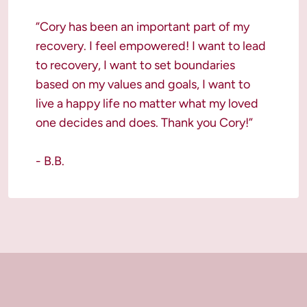
“Cory has been an important part of my 
recovery. I feel empowered! I want to lead 
to recovery, I want to set boundaries 
based on my values and goals, I want to 
live a happy life no matter what my loved 
one decides and does. Thank you Cory!”

- B.B.