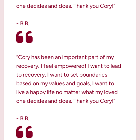
one decides and does. Thank you Cory!”

- B.B.
“Cory has been an important part of my 
recovery. I feel empowered! I want to lead 
to recovery, I want to set boundaries 
based on my values and goals, I want to 
live a happy life no matter what my loved 
one decides and does. Thank you Cory!”

- B.B.