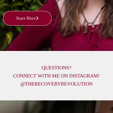
Start Here
QUESTIONS?

CONNECT WITH ME ON INSTAGRAM!

@THERECOVERYREVOLUTION