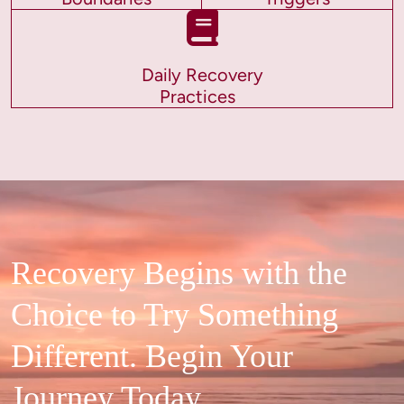
Daily Recovery
Practices
Recovery Begins with the
Choice to Try Something
Different. Begin Your
Journey Today.