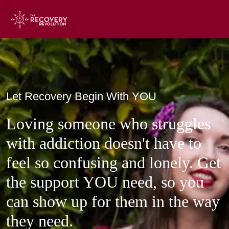
Loving someone who struggles
with addiction doesn't have to
feel so confusing and lonely. Get
the support YOU need, so you
can show up for them in the way
they need.