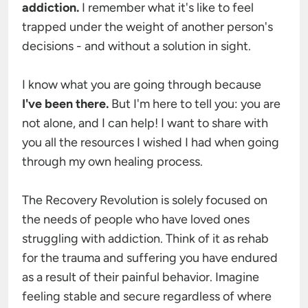
addiction. 
I remember what it's like to feel 
trapped under the weight of another person's 
decisions - and without a solution in sight.

I know what you are going through because
I've been there. 
But I'm here to tell you: you are 
not alone, and I can help! I want to share with 
you all the resources I wished I had when going 
through my own healing process.

The Recovery Revolution is solely focused on 
the needs of people who have loved ones 
struggling with addiction. Think of it as rehab 
for the trauma and suffering you have endured 
as a result of their painful behavior. Imagine 
feeling stable and secure regardless of where 