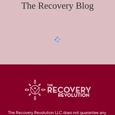
The Recovery Blog
The Recovery Revolution LLC does not guarantee any 