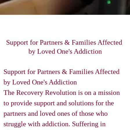
Support for Partners & Families Affected 
by Loved One's Addiction
Support for Partners & Families Affected 
by Loved One's Addiction

The Recovery Revolution is on a mission 
to provide support and solutions for the 
partners and loved ones of those who 
struggle with addiction. Suffering in 