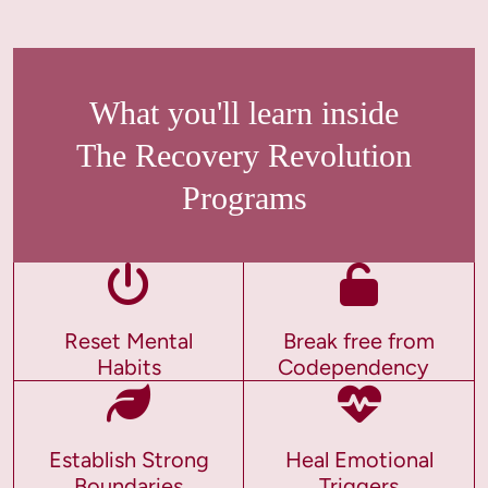
What you'll learn inside
The Recovery Revolution
Programs
Reset Mental
Break free from
Habits
Codependency
Establish Strong
Heal Emotional
Boundaries
Triggers