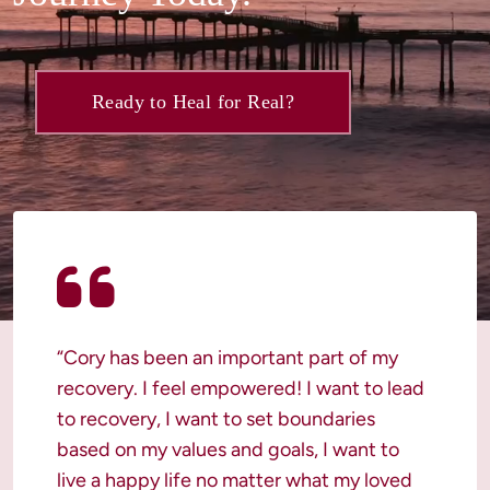
Ready to Heal for Real?
“Cory has been an important part of my 
recovery. I feel empowered! I want to lead 
to recovery, I want to set boundaries 
based on my values and goals, I want to 
live a happy life no matter what my loved 