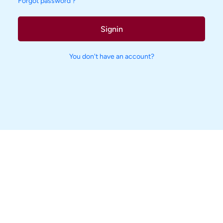
Forgot password ?
Signin
You don't have an account?