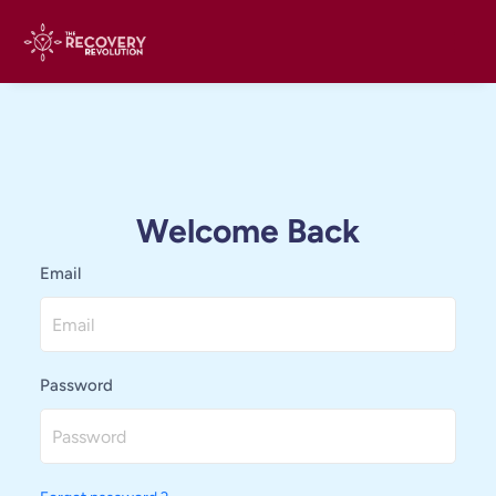
Welcome Back
Email
Password