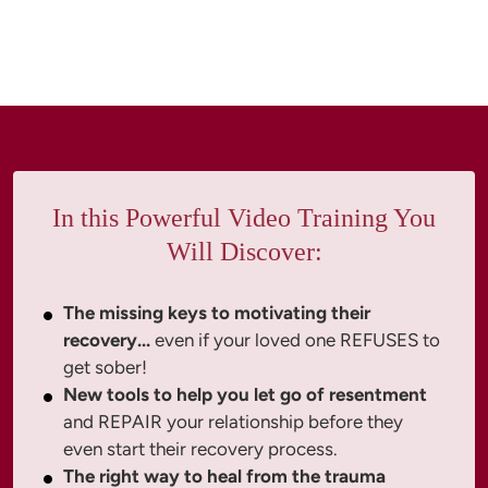
In this Powerful Video Training You
Will Discover:
The missing keys to motivating their
recovery...
even if your loved one REFUSES to
get sober!
New tools to help you let go of resentment
and REPAIR your relationship before they
even start their recovery process.
The right way to heal from the trauma