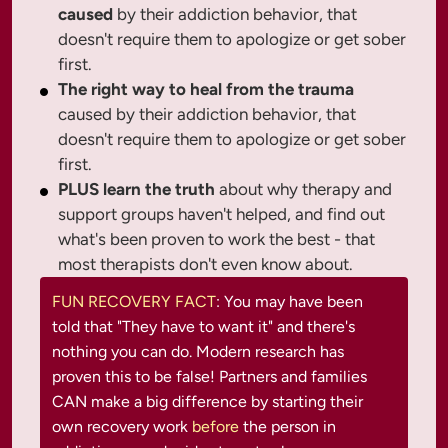
caused
by their addiction behavior, that
doesn't require them to apologize or get sober
first.
The right way to heal from the trauma
caused by their addiction behavior, that
doesn't require them to apologize or get sober
first.
PLUS learn the truth
about why therapy and
support groups haven't helped, and find out
what's been proven to work the best - that
most therapists don't even know about.
FUN RECOVERY FACT
: You may have been 
told that "They have to want it" and there's 
nothing you can do. Modern research has 
proven this to be false! Partners and families 
CAN make a big difference by starting their 
own recovery work 
before 
the person in 