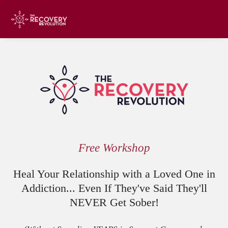
Free Workshop
Heal Your Relationship with a Loved One in
Addiction... Even If They've Said They'll
NEVER Get Sober!