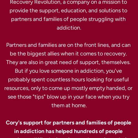
Recovery Revolution, a company on a mission to 
provide the support, education, and solutions to 
partners and families of people struggling with 
addiction.

Partners and families are on the front lines, and can 
be the biggest allies when it comes to recovery. 
They are also in great need of support, themselves. 
But if you love someone in addiction, you've 
probably spent countless hours looking for useful 
resources, only to come up mostly empty handed, or 
see those "tips" blow up in your face when you try 
them at home.

Cory's support for partners and families of people 
in addiction has helped hundreds of people 