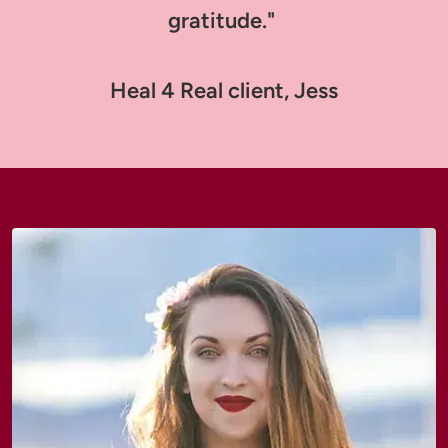
gratitude." 

Heal 4 Real client, Jess