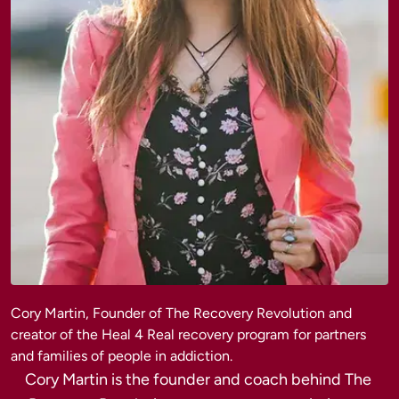
Cory Martin, Founder of The Recovery Revolution and 
creator of the Heal 4 Real recovery program for partners 
Cory Martin is the founder and coach behind The 