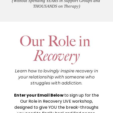
(Without Spending YEARS in Support Groups and 
THOUSANDS on Therapy)