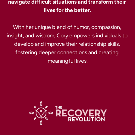
navigate difficult situations and transform their 
With her unique blend of humor, compassion, 
insight, and wisdom, Cory empowers individuals to 
develop and improve their relationship skills, 
fostering deeper connections and creating 