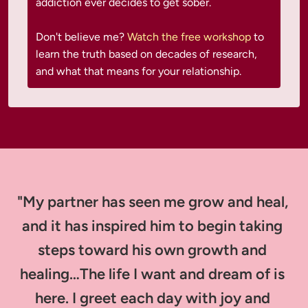
addiction ever decides to get sober.

Don't believe me?
 Watch the free workshop
 to 
learn the truth based on decades of research, 
and what that means for your relationship.
"My partner has seen me grow and heal, 
and it has inspired him to begin taking 
steps toward his own growth and 
healing…The life I want and dream of is 
here. I greet each day with joy and 