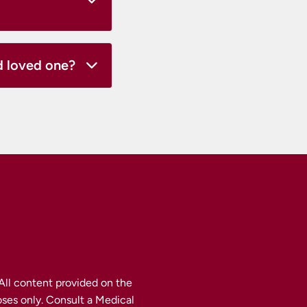
ed loved one?
ll content provided on the 
ses only. Consult a Medical 