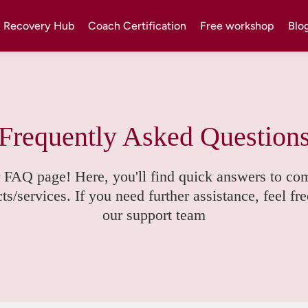
Recovery Hub
Coach Certification
Free workshop
Blo
Frequently Asked Question
 FAQ page! Here, you'll find quick answers to co
s/services. If you need further assistance, feel fre