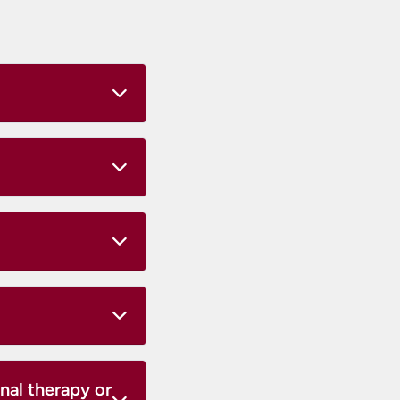
nal therapy or