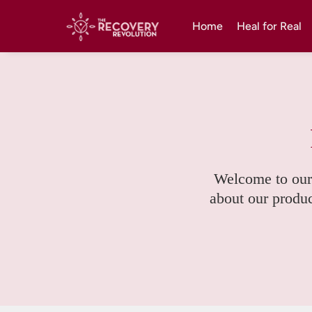
Home
Heal for Real
Welcome to our
about our product