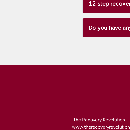
12 step recove
Do you have an
The Recovery Revolution LL
www.therecoveryrevolution.c