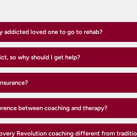
y addicted loved one to go to rehab?
ict, so why should I get help?
insurance?
ference between coaching and therapy?
very Revolution coaching different from traditio