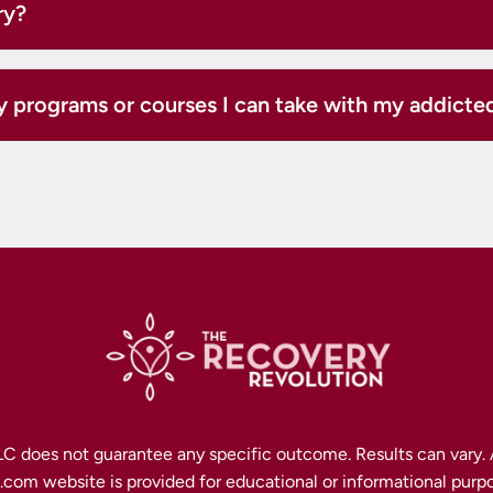
ry?
y programs or courses I can take with my addict
C does not guarantee any specific outcome. Results can vary. A
om website is provided for educational or informational purpo