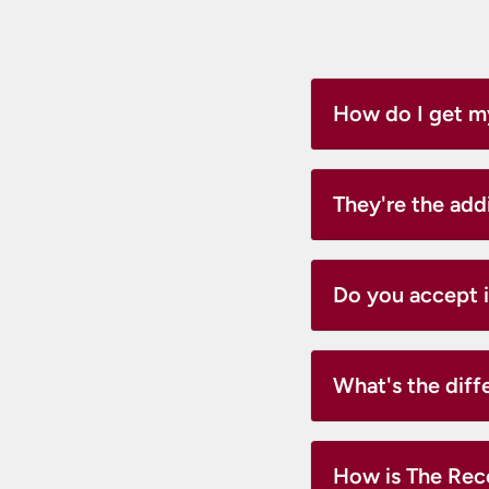
How do I get m
They're the add
Do you accept 
What's the dif
How is The Reco