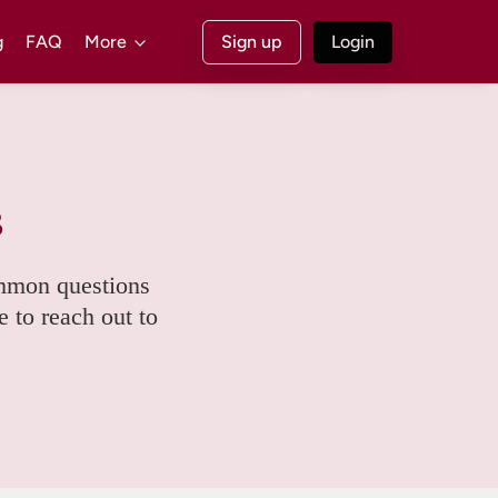
g
FAQ
More
Sign up
Login
s
mmon questions 
e to reach out to 