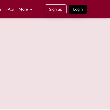
g
FAQ
More
Sign up
Login