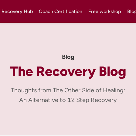
Recovery Hub
Coach Certification
Free workshop
Blo
Blog
The Recovery Blog
Thoughts from The Other Side of Healing:
An Alternative to 12 Step Recovery