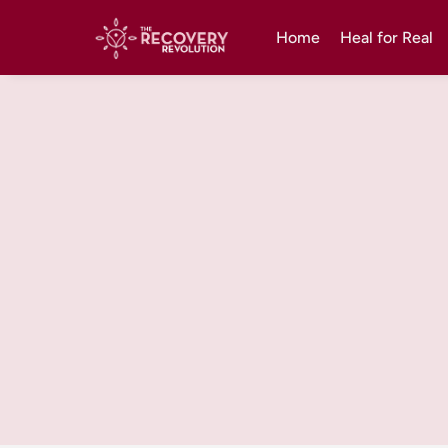
Home
Heal for Real