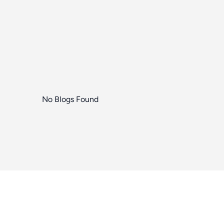
No Blogs Found