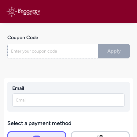
Coupon Code
Apply
Email
Select a payment method