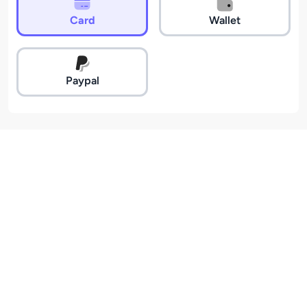
Card
Wallet
Paypal